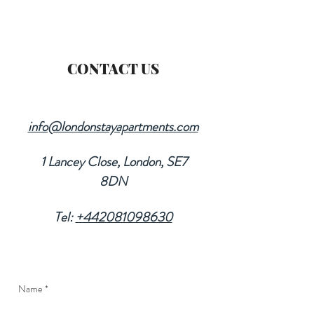
CONTACT US
info@londonstayapartments.com
1 Lancey Close, London, SE7
8DN
Tel:
+442081098630