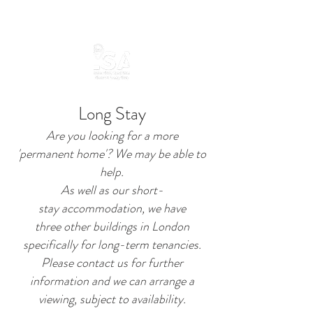
Long Stay
Are you looking for a more
'permanent home'? We may be able to
help.
As well as our short-
stay
accommodation, we have
three other buildings in London
specifically for long-term tenancies.
Please contact us for further
information and we can arrange a
viewing, subject to availability.