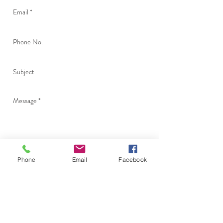
Phone
Email
Facebook
Send