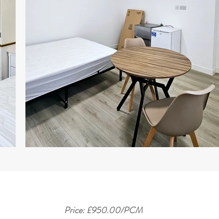
Price: £950.00/PCM