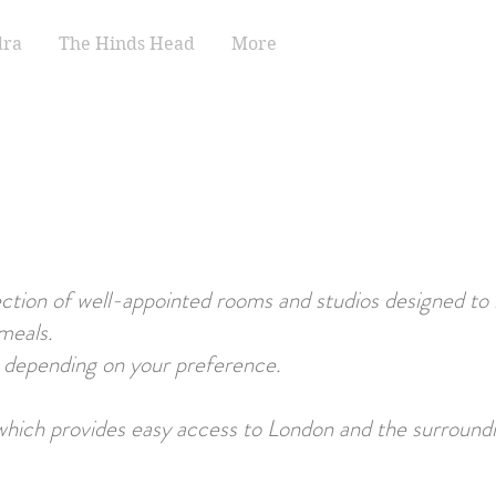
dra
The Hinds Head
More
tion of well-appointed rooms and studios designed to
meals.
, depending on your preference.
 which provides easy access to London and the surroundi