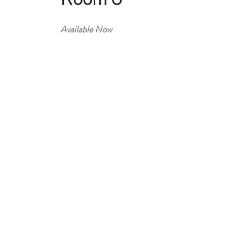
Available Now