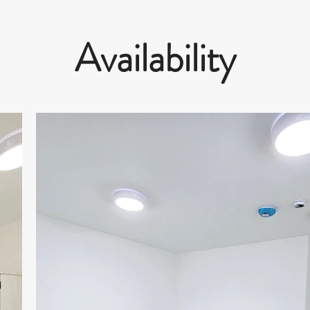
Availability