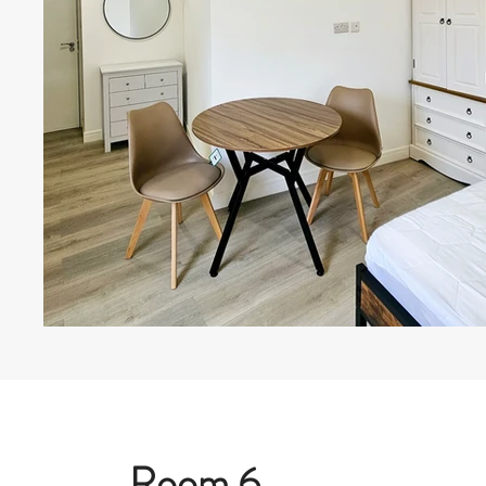
Room 6