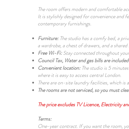
The room offers modern and comfortable acc
It is stylishly designed for convenience and f
contemporary furnishings.
Furniture:
The studio has a comfy bed, a pri
a wardrobe, a chest of drawers, and a shared 
Free Wi-Fi:
Stay connected throughout your 
Council Tax, Water and gas bills are included 
Convenient location:
The studio is 5 minutes
where it is easy to access central London.
There are on-site laundry facilities, which is
The rooms are not serviced, so you must clean
The price excludes TV Licence, Electricity a
Terms:
One-year contract. If you want the room, y