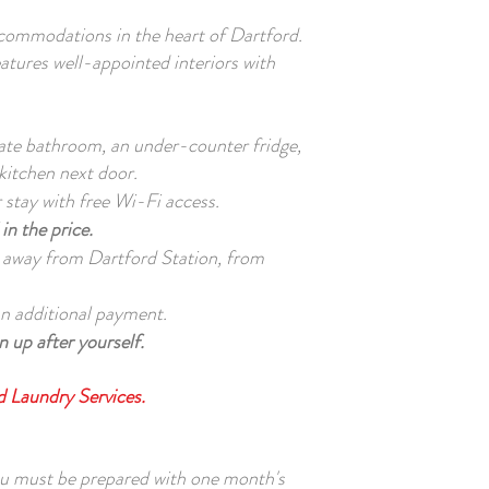
ommodations in the heart of Dartford.
eatures well-appointed interiors with
vate bathroom, an under-counter fridge,
kitchen next door.
stay with free Wi-Fi access.
in the price.
 away from Dartford Station, from
 an additional payment.
 up after yourself.
nd Laundry Services.
ou must be prepared with one month's